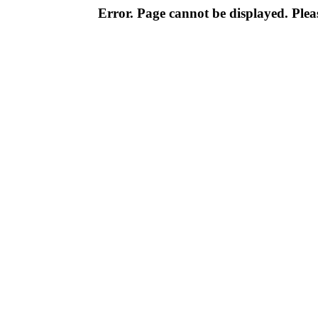
Error. Page cannot be displayed. Pleas